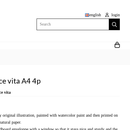
english
login
Search
ce vita A4 4p
e vita
y original illustration, painted with watercolor paint and then printed on
natural paper.
dboard enveloppe with a window so that it stays nice and sturdy and the