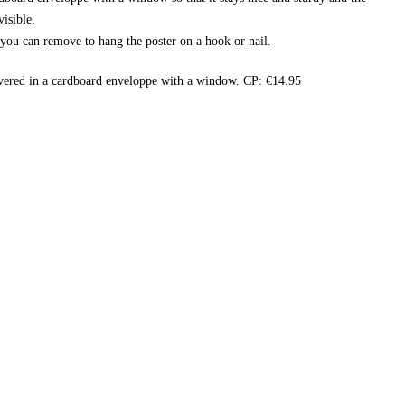
isible.
t you can remove to hang the poster on a hook or nail.
vered in a cardboard enveloppe with a window. CP: €14.95