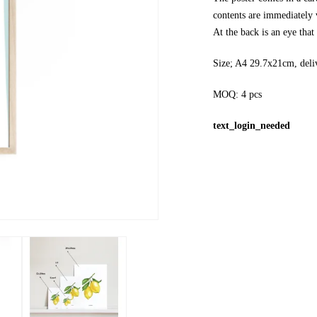
contents are immediately v
At the back is an eye tha
Size; A4 29.7x21cm, deli
MOQ: 4 pcs
text_login_needed