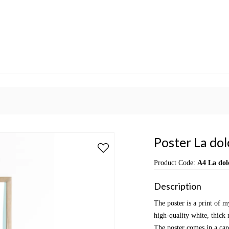
Poster La dol
Product Code:
A4 La dolc
Description
The poster is a print of m
high-quality white, thick 
The poster comes in a car