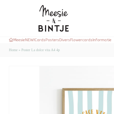
Meesie
NEW!
Cards
Posters
Divers
Flowercards
Informatie
Home
»
Poster La dolce vita A4 4p