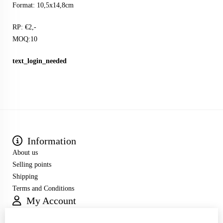
Format: 10,5x14,8cm
RP: €2,-
MOQ:10
text_login_needed
Information
About us
Selling points
Shipping
Terms and Conditions
My Account
Inloggen