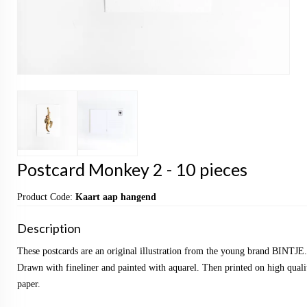
Postcard Monkey 2 - 10 pieces
Product Code:
Kaart aap hangend
Description
These postcards are an original illustration from the young brand BINTJE.
Drawn with fineliner and painted with aquarel. Then printed on high qualit
paper.