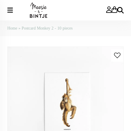
Search
Home
»
Postcard Monkey 2 - 10 pieces