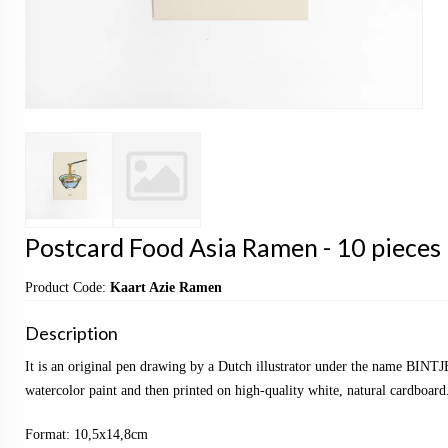
Postcard Food Asia Ramen - 10 pieces
Product Code:
Kaart Azie Ramen
Description
It is an original pen drawing by a Dutch illustrator under the name BINTJ
watercolor paint and then printed on high-quality white, natural cardboard
Format: 10,5x14,8cm