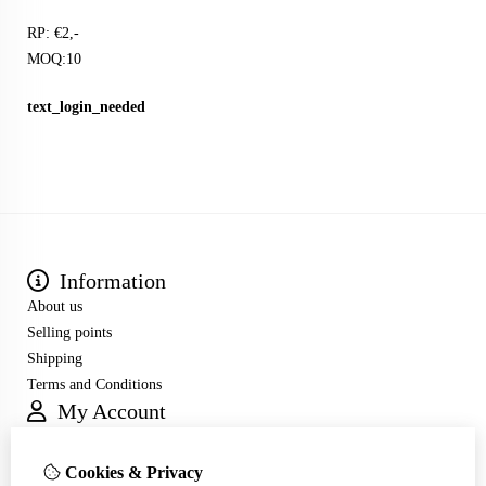
RP: €2,-
MOQ:10
text_login_needed
Information
About us
Selling points
Shipping
Terms and Conditions
My Account
Inloggen
Order History
Cookies & Privacy