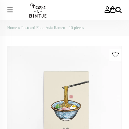
Search
Home
»
Postcard Food Asia Ramen - 10 pieces