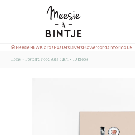
Meesie
NEW!
Cards
Posters
Divers
Flowercards
Informatie
Home
»
Postcard Food Asia Sushi - 10 pieces