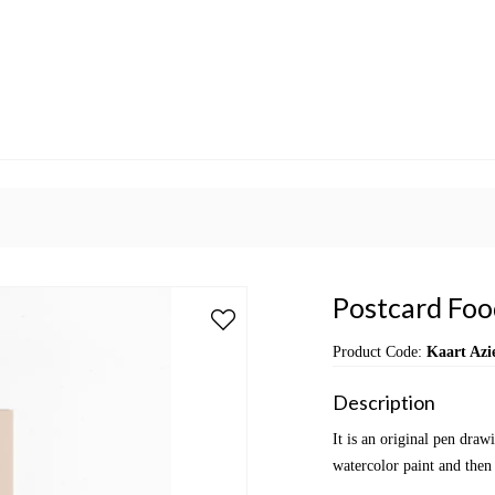
Postcard Food
Product Code:
Kaart Azi
Description
It is an original pen dra
watercolor paint and then