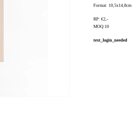
Format: 10,5x14,8cm
RP: €2,-
MOQ:10
text_login_needed