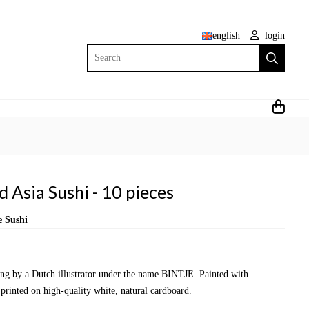
english
login
Search
 Asia Sushi - 10 pieces
e Sushi
wing by a Dutch illustrator under the name BINTJE. Painted with
 printed on high-quality white, natural cardboard.