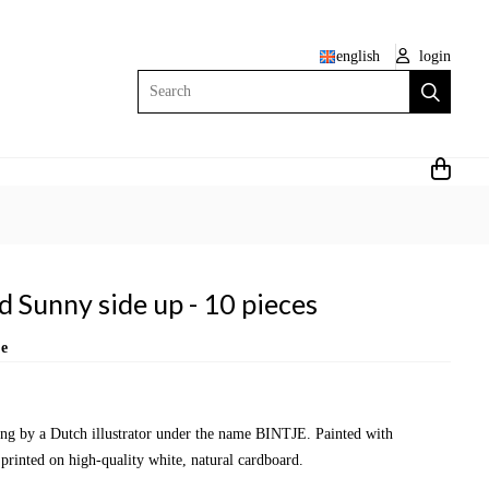
english
login
Search
 Sunny side up - 10 pieces
je
wing by a Dutch illustrator under the name BINTJE. Painted with
 printed on high-quality white, natural cardboard.