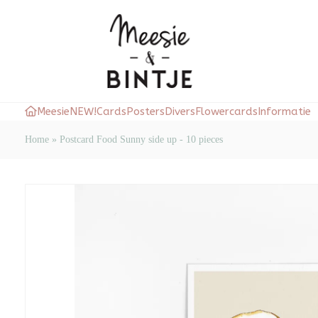
Meesie
NEW!
Cards
Posters
Divers
Flowercards
Informatie
Home
»
Postcard Food Sunny side up - 10 pieces