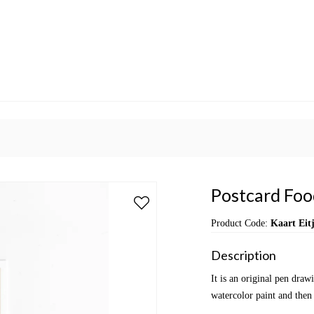
Postcard Food
Product Code:
Kaart Eit
Description
It is an original pen dra
watercolor paint and then