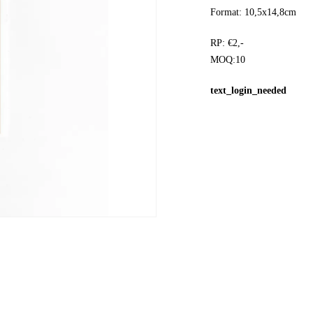
Format: 10,5x14,8cm
RP: €2,-
MOQ:10
text_login_needed