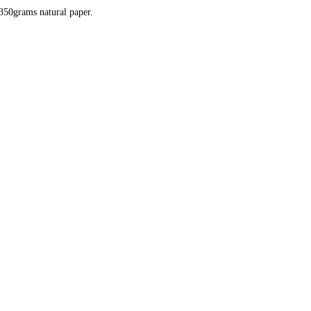
350grams natural paper.