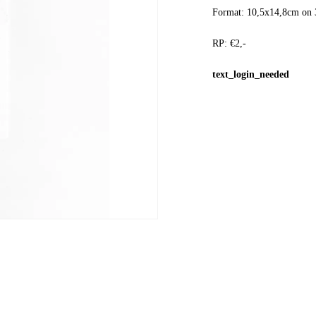
Format: 10,5x14,8cm on 
RP: €2,-
text_login_needed