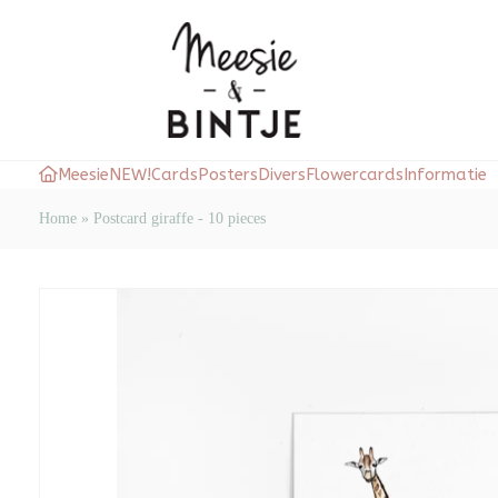
Meesie
NEW!
Cards
Posters
Divers
Flowercards
Informatie
Home
»
Postcard giraffe - 10 pieces