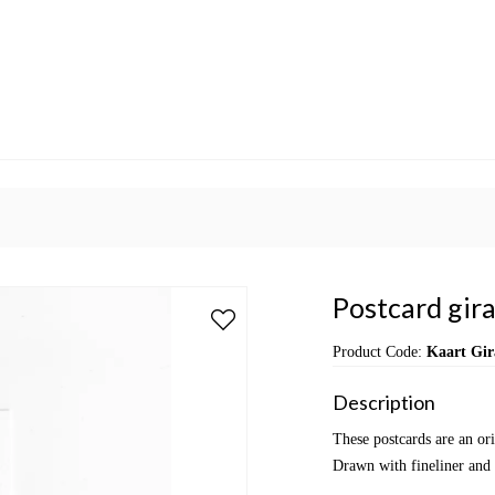
Postcard gira
Product Code:
Kaart Gir
Description
These postcards are an or
Drawn with fineliner and 