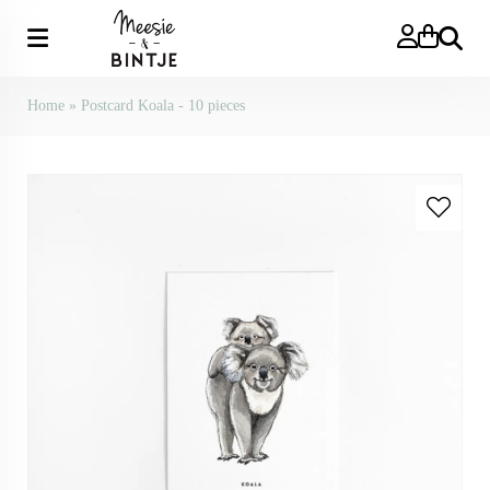
Search
Home
»
Postcard Koala - 10 pieces