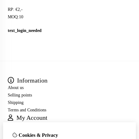
RP: €2,-
MOQ:10
text_login_needed
Information
About us
Selling points
Shipping
Terms and Conditions
My Account
Inloggen
Order History
Cookies & Privacy