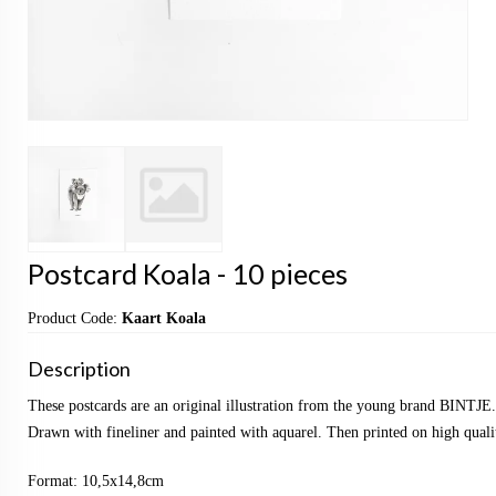
Postcard Koala - 10 pieces
Product Code:
Kaart Koala
Description
These postcards are an original illustration from the young brand BINTJE.
Drawn with fineliner and painted with aquarel. Then printed on high qualit
Format: 10,5x14,8cm