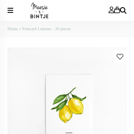
Search
Home
»
Postcard Lemons - 10 pieces