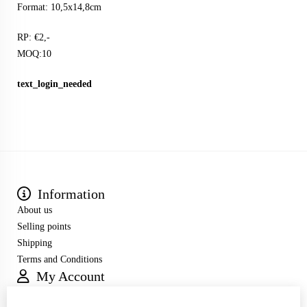
Format: 10,5x14,8cm
RP: €2,-
MOQ:10
text_login_needed
Information
About us
Selling points
Shipping
Terms and Conditions
My Account
Inloggen