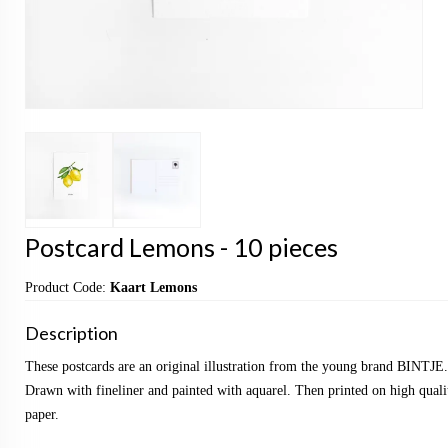
Postcard Lemons - 10 pieces
Product Code:
Kaart Lemons
Description
These postcards are an original illustration from the young brand BINTJE.
Drawn with fineliner and painted with aquarel. Then printed on high qualit
paper.