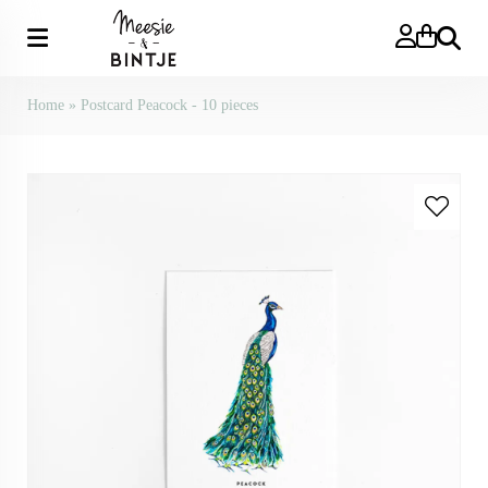
Search
Home
»
Postcard Peacock - 10 pieces