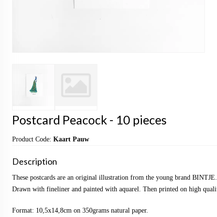
Postcard Peacock - 10 pieces
Product Code:
Kaart Pauw
Description
These postcards are an original illustration from the young brand BINTJE.
Drawn with fineliner and painted with aquarel. Then printed on high qualit
Format: 10,5x14,8cm on 350grams natural paper.