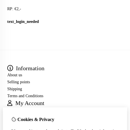
RP: €2,-
text_login_needed
Information
About us
Selling points
Shipping
Terms and Conditions
My Account
Inloggen
Order History
Cookies & Privacy
Wish List