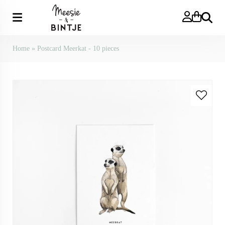
Search
Home
»
Postcard Meerkat - 10 pieces