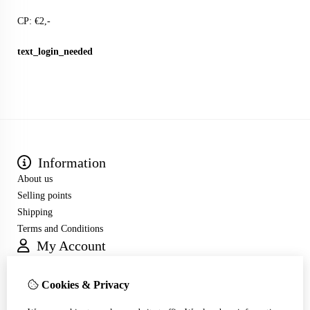
CP: €2,-
text_login_needed
Information
About us
Selling points
Shipping
Terms and Conditions
My Account
Inloggen
Order History
Cookies & Privacy
Wish List