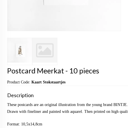
Postcard Meerkat - 10 pieces
Product Code:
Kaart Stokstaartjes
Description
These postcards are an original illustration from the young brand BINTJE.
Drawn with fineliner and painted with aquarel. Then printed on high qualit
Format: 10,5x14,8cm