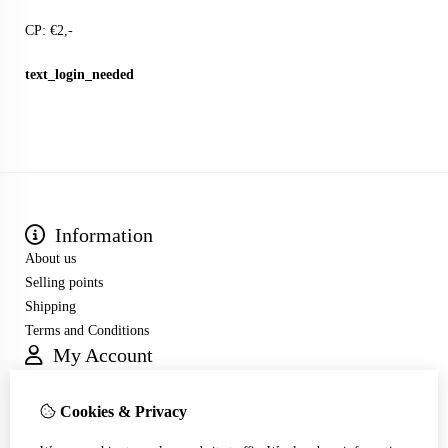
CP: €2,-
text_login_needed
Information
About us
Selling points
Shipping
Terms and Conditions
My Account
Inloggen
Order History
Cookies & Privacy
Wish List