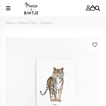
Search
Home
»
Postcard Tiger - 10 pieces