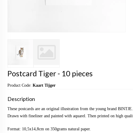
Postcard Tiger - 10 pieces
Product Code:
Kaart Tijger
Description
These postcards are an original illustration from the young brand BINTJE.
Drawn with fineliner and painted with aquarel. Then printed on high qualit
Format: 10,5x14,8cm on 350grams natural paper.