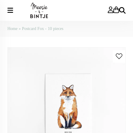
Search
Home
»
Postcard Fox - 10 pieces