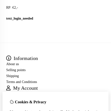
RP: €2,-
text_login_needed
Information
About us
Selling points
Shipping
Terms and Conditions
My Account
Inloggen
Order History
Cookies & Privacy
Wish List