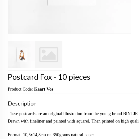
Postcard Fox - 10 pieces
Product Code:
Kaart Vos
Description
These postcards are an original illustration from the young brand BINTJE.
Drawn with fineliner and painted with aquarel. Then printed on high qualit
Format: 10,5x14,8cm on 350grams natural paper.