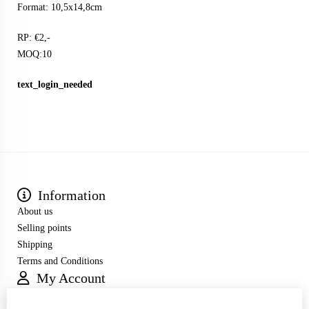
Format: 10,5x14,8cm
RP: €2,-
MOQ:10
text_login_needed
Information
About us
Selling points
Shipping
Terms and Conditions
My Account
Inloggen