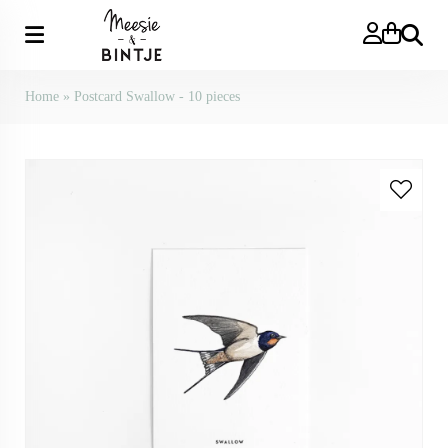
Search
Home
»
Postcard Swallow - 10 pieces