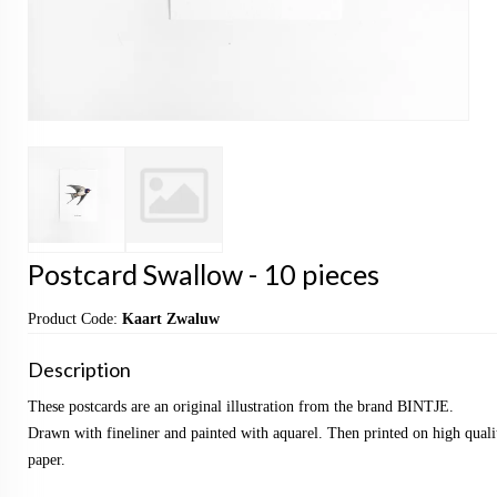
Postcard Swallow - 10 pieces
Product Code:
Kaart Zwaluw
Description
These postcards are an original illustration from the brand BINTJE.
Drawn with fineliner and painted with aquarel. Then printed on high qualit
paper.