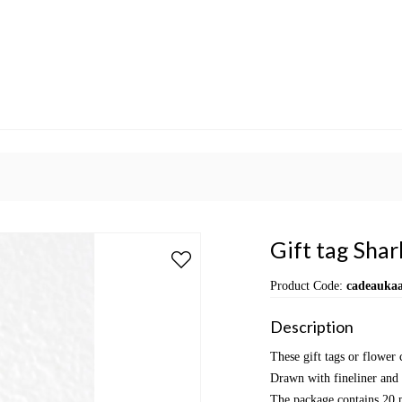
Gift tag Shar
Product Code:
cadeaukaa
Description
These gift tags or flower
Drawn with fineliner and 
The package contains 20 p