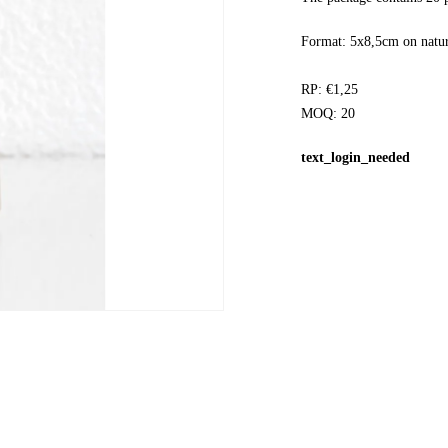
Format: 5x8,5cm on natur
RP: €1,25
MOQ: 20
text_login_needed