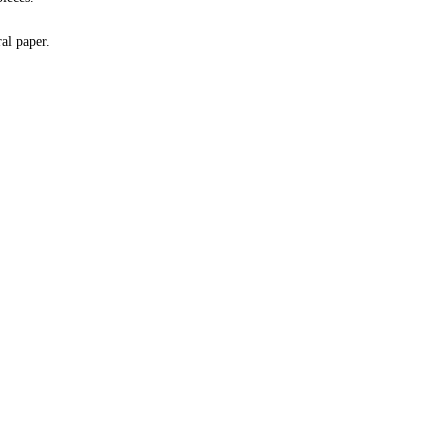
al paper.