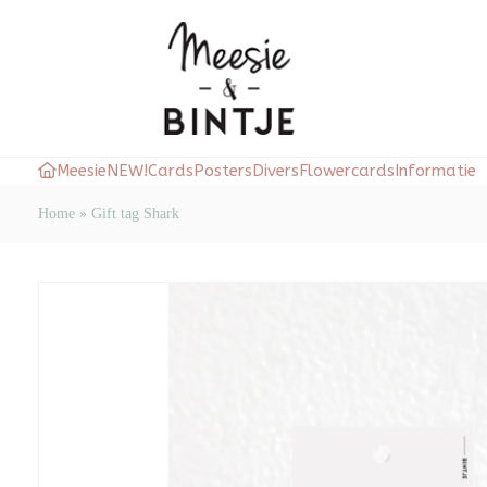
Meesie
NEW!
Cards
Posters
Divers
Flowercards
Informatie
Home
»
Gift tag Shark