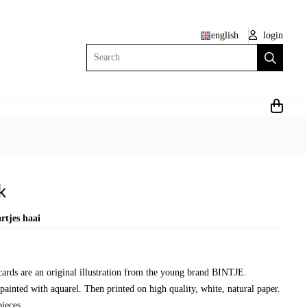
english
login
Search
k
rtjes haai
 cards are an original illustration from the young brand BINTJE.
painted with aquarel. Then printed on high quality, white, natural paper.
ieces.