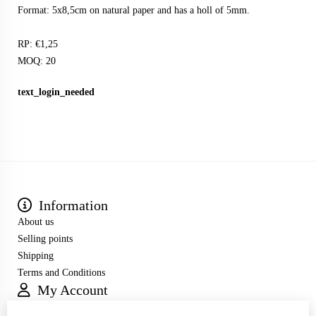
Format: 5x8,5cm on natural paper and has a holl of 5mm.
RP: €1,25
MOQ: 20
text_login_needed
Information
About us
Selling points
Shipping
Terms and Conditions
My Account
Inloggen