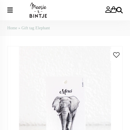
Search
Home
»
Gift tag Elephant