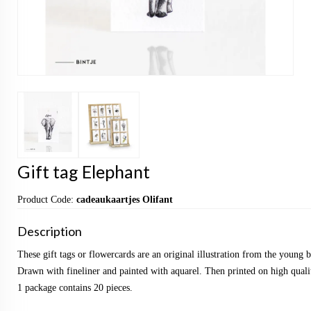
Gift tag Elephant
Product Code:
cadeaukaartjes Olifant
Description
These gift tags or flowercards are an original illustration from the young
Drawn with fineliner and painted with aquarel. Then printed on high qualit
1 package contains 20 pieces.