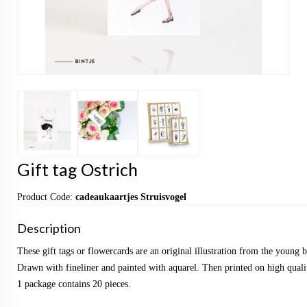
Gift tag Ostrich
Product Code:
cadeaukaartjes Struisvogel
Description
These gift tags or flowercards are an original illustration from the young
Drawn with fineliner and painted with aquarel. Then printed on high qualit
1 package contains 20 pieces.