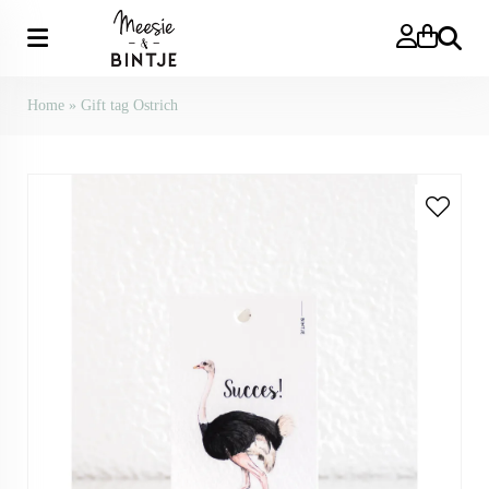
Search
Home
»
Gift tag Ostrich