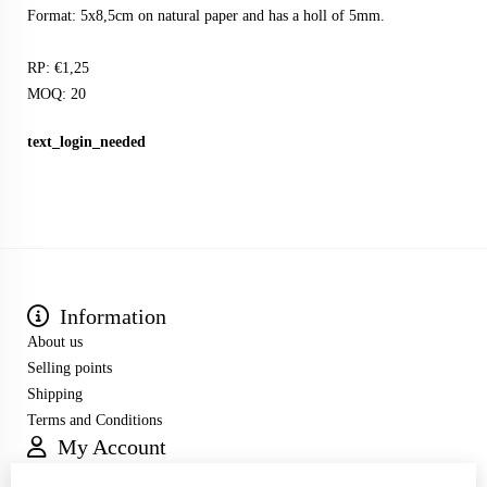
Format: 5x8,5cm on natural paper and has a holl of 5mm.
RP: €1,25
MOQ: 20
text_login_needed
Information
About us
Selling points
Shipping
Terms and Conditions
My Account
Inloggen