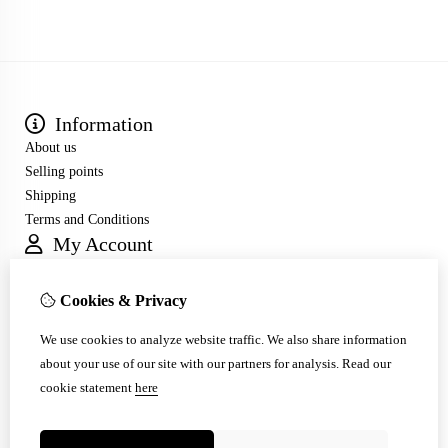
Information
About us
Selling points
Shipping
Terms and Conditions
My Account
Inloggen
Order History
Cookies & Privacy
Wish List
Customer Service
We use cookies to analyze website traffic. We also share information
Contact Us
about your use of our site with our partners for analysis.
Read our
Site Map
cookie statement
here