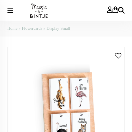
Search
Home
»
Flowercards
»
Display Small