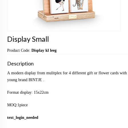
Display Small
Product Code:
Display kl leeg
Description
A modern display from mulitplex for 4 different gift or flower cards with 
young brand BINTJE .
Format display: 15x22cm
MOQ:1piece
text_login_needed