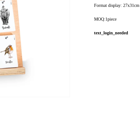
Format display: 27x31cm
MOQ:1piece
text_login_needed