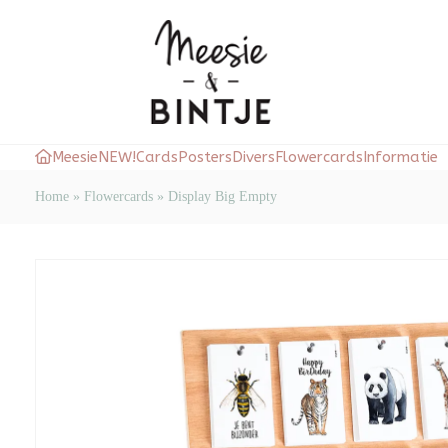
Meesie
NEW!
Cards
Posters
Divers
Flowercards
Informatie
Home
»
Flowercards
»
Display Big Empty