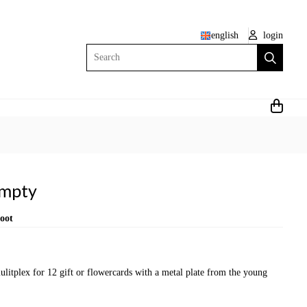
english
login
Search
Empty
root
itplex for 12 gift or flowercards with a metal plate from the young