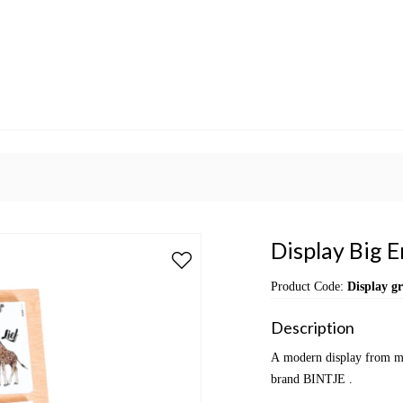
Display Big 
Product Code:
Display g
Description
A modern display from mul
brand BINTJE .