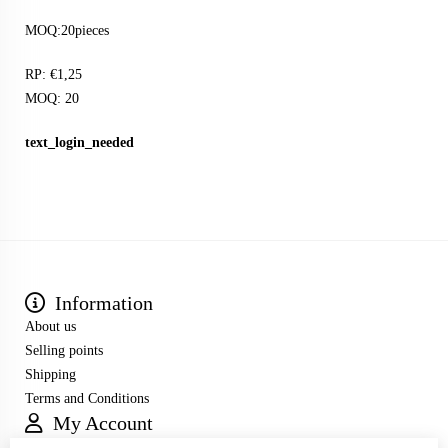
MOQ:20pieces
RP: €1,25
MOQ: 20
text_login_needed
Information
About us
Selling points
Shipping
Terms and Conditions
My Account
Inloggen