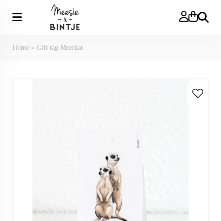
Search
Home
»
Gift tag Meerkat