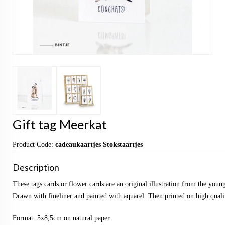
Gift tag Meerkat
Product Code:
cadeaukaartjes Stokstaartjes
Description
These tags cards or flower cards are an original illustration from the yo
Drawn with fineliner and painted with aquarel. Then printed on high qualit
Format: 5x8,5cm on natural paper.