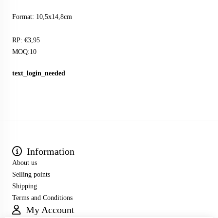
Format: 10,5x14,8cm
RP: €3,95
MOQ:10
text_login_needed
Information
About us
Selling points
Shipping
Terms and Conditions
My Account