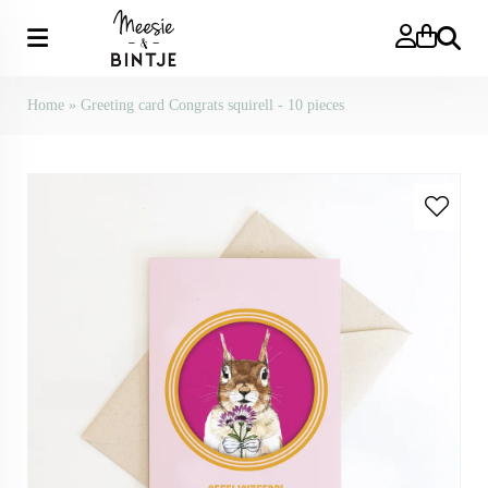
Search
Home
»
Greeting card Congrats squirell - 10 pieces