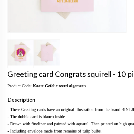
Greeting card Congrats squirell - 10 p
Product Code:
Kaart Gefeliciteerd algemeen
Description
- These Greeting cards have an original illustration from the brand BINTJ
- The dubble card is blanco inside.
- Drawn with fineliner and painted with aquarel. Then printed on high qual
- Including envelope made from remains of tulip bulbs.