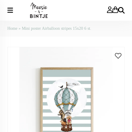
Search
Home
»
Mini poster Airballoon stripes 15x20 6 st.