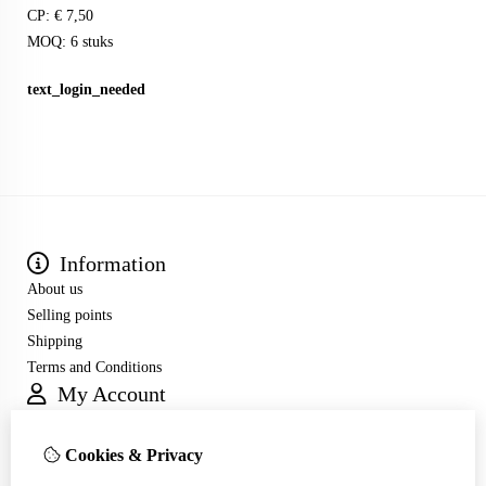
CP: € 7,50
MOQ: 6 stuks
text_login_needed
Information
About us
Selling points
Shipping
Terms and Conditions
My Account
Inloggen
Order History
Cookies & Privacy
Wish List