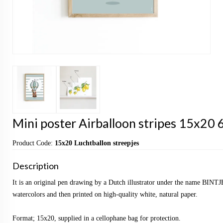
Mini poster Airballoon stripes 15x20 6
Product Code:
15x20 Luchtballon streepjes
Description
It is an original pen drawing by a Dutch illustrator under the name BINTJ
watercolors and then printed on high-quality white, natural paper.
Format; 15x20, supplied in a cellophane bag for protection.