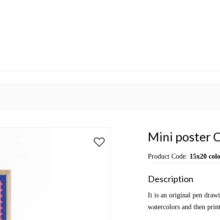
Mini poster C
Product Code:
15x20 colo
Description
It is an original pen dra
watercolors and then print