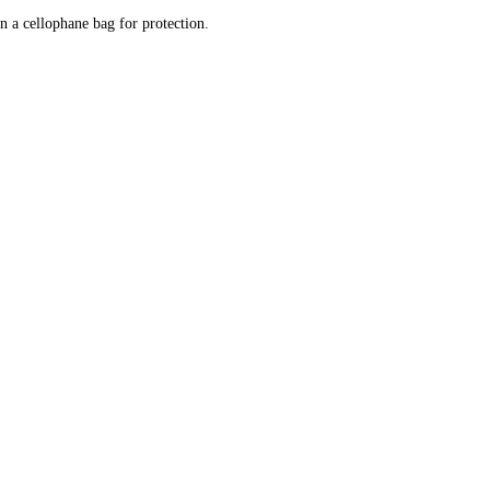
n a cellophane bag for protection.