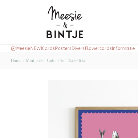
Meesie
NEW!
Cards
Posters
Divers
Flowercards
Informatie
Home
»
Mini poster Color Fish 15x20 6 st.