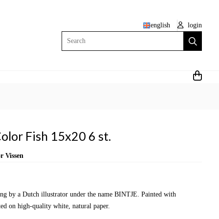
english
login
Search
olor Fish 15x20 6 st.
r Vissen
wing by a Dutch illustrator under the name BINTJE. Painted with
ed on high-quality white, natural paper.