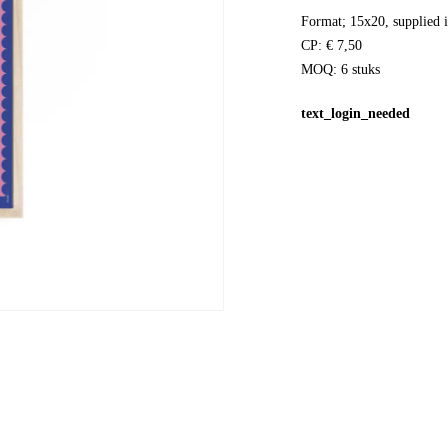
Format; 15x20, supplied i
CP: € 7,50
MOQ: 6 stuks
text_login_needed