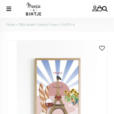
Search
Home
»
Mini poster Country France 15x20 6 st