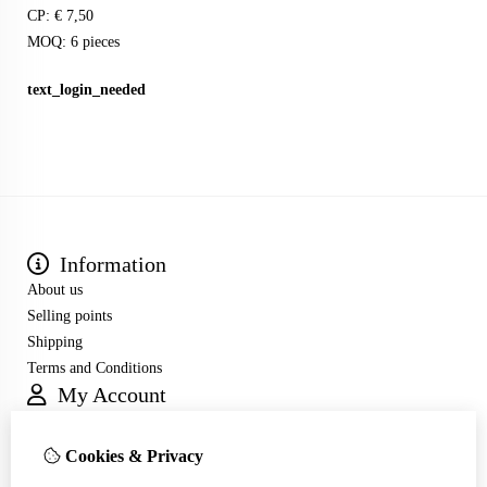
CP: € 7,50
MOQ: 6 pieces
text_login_needed
Information
About us
Selling points
Shipping
Terms and Conditions
My Account
Inloggen
Order History
Cookies & Privacy
Wish List