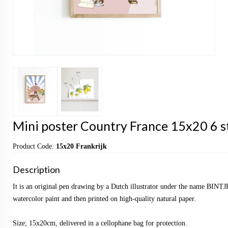
Mini poster Country France 15x20 6 s
Product Code:
15x20 Frankrijk
Description
It is an original pen drawing by a Dutch illustrator under the name BINTJ
watercolor paint and then printed on high-quality natural paper.
Size; 15x20cm, delivered in a cellophane bag for protection.