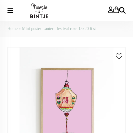
Search
Home
»
Mini poster Lantern festival roze 15x20 6 st.