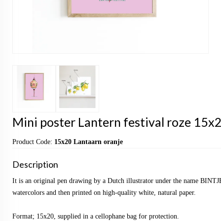
Mini poster Lantern festival roze 15x2
Product Code:
15x20 Lantaarn oranje
Description
It is an original pen drawing by a Dutch illustrator under the name BINTJ
watercolors and then printed on high-quality white, natural paper.
Format; 15x20, supplied in a cellophane bag for protection.