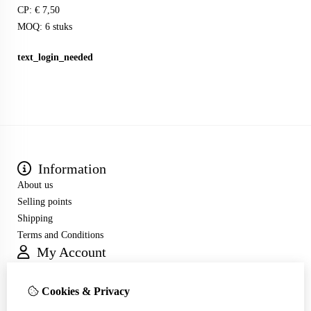
CP: € 7,50
MOQ: 6 stuks
text_login_needed
Information
About us
Selling points
Shipping
Terms and Conditions
My Account
Inloggen
Order History
Cookies & Privacy
Wish List