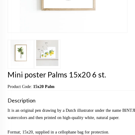
Mini poster Palms 15x20 6 st.
Product Code:
15x20 Palm
Description
It is an original pen drawing by a Dutch illustrator under the name BINTJ
watercolors and then printed on high-quality white, natural paper.
Format; 15x20, supplied in a cellophane bag for protection.