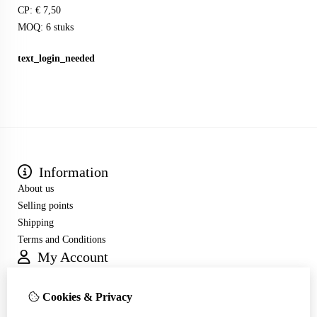
CP: € 7,50
MOQ: 6 stuks
text_login_needed
Information
About us
Selling points
Shipping
Terms and Conditions
My Account
Inloggen
Order History
Cookies & Privacy
Wish List