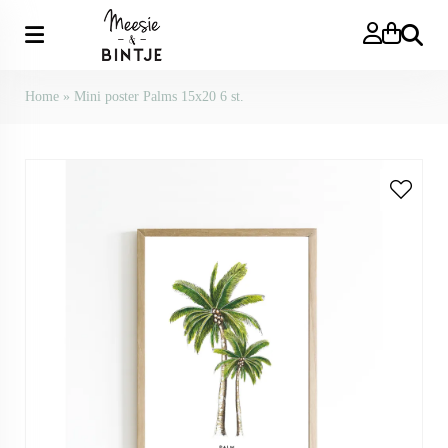
Search
Home
»
Mini poster Palms 15x20 6 st.