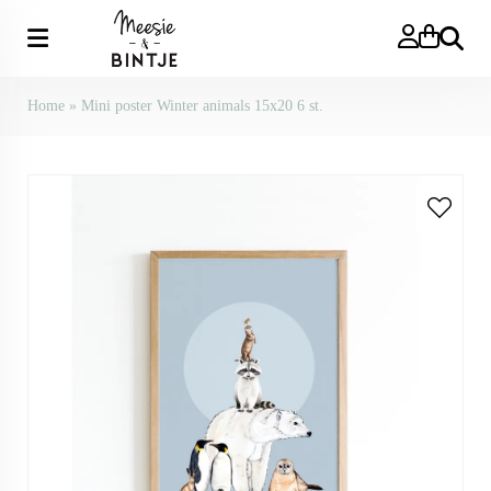
Search
Home
»
Mini poster Winter animals 15x20 6 st.