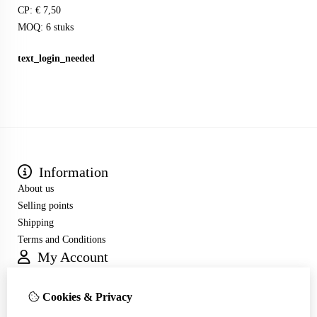
CP: € 7,50
MOQ: 6 stuks
text_login_needed
Information
About us
Selling points
Shipping
Terms and Conditions
My Account
Inloggen
Order History
Cookies & Privacy
Wish List