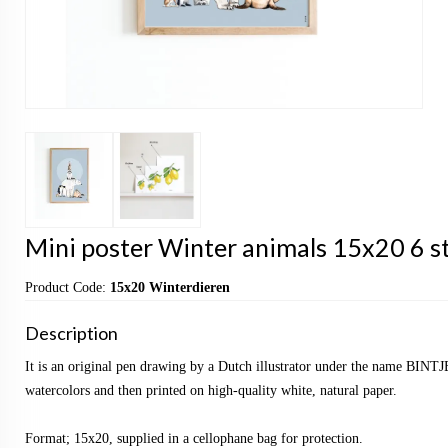
Mini poster Winter animals 15x20 6 st
Product Code:
15x20 Winterdieren
Description
It is an original pen drawing by a Dutch illustrator under the name BINTJ
watercolors and then printed on high-quality white, natural paper.
Format; 15x20, supplied in a cellophane bag for protection.