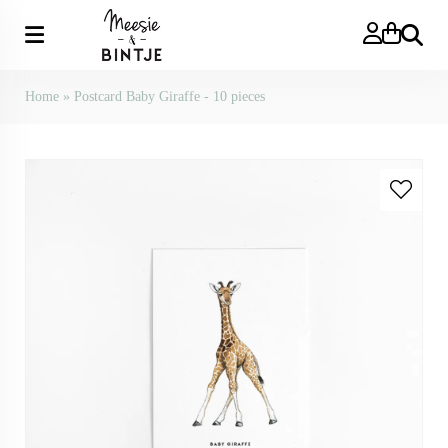
Search
Home
»
Postcard Baby Giraffe - 10 pieces