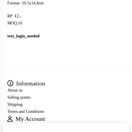
Format: 10,5x14,8cm
RP: €2,-
MOQ:10
text_login_needed
Information
About us
Selling points
Shipping
Terms and Conditions
My Account
Inloggen