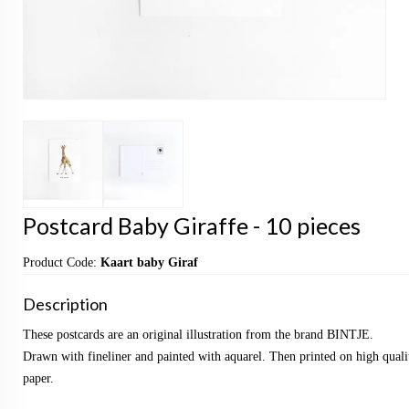
Postcard Baby Giraffe - 10 pieces
Product Code:
Kaart baby Giraf
Description
These postcards are an original illustration from the brand BINTJE.
Drawn with fineliner and painted with aquarel. Then printed on high qualit
paper.