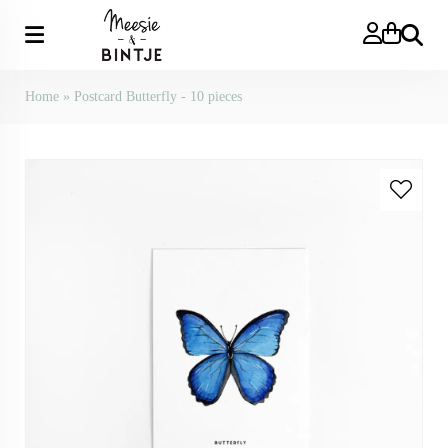
Search
Home
»
Postcard Butterfly - 10 pieces