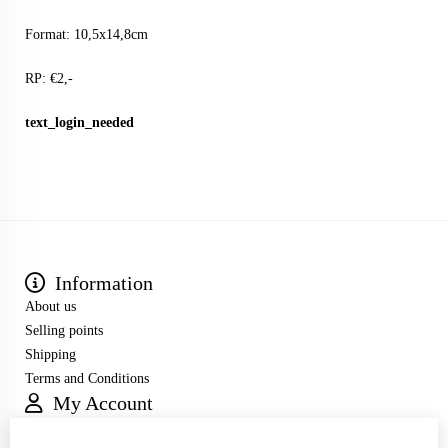
Format: 10,5x14,8cm
RP: €2,-
text_login_needed
Information
About us
Selling points
Shipping
Terms and Conditions
My Account
Inloggen