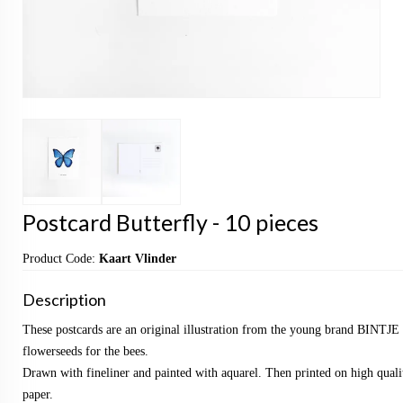
Postcard Butterfly - 10 pieces
Product Code:
Kaart Vlinder
Description
These postcards are an original illustration from the young brand BINTJE 
flowerseeds for the bees.
Drawn with fineliner and painted with aquarel. Then printed on high qualit
paper.