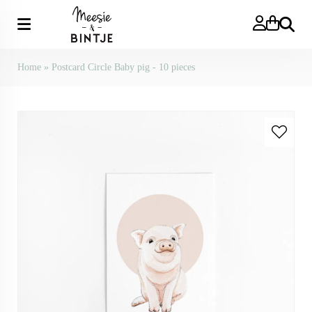
Search
Home
»
Postcard Circle Baby pig - 10 pieces