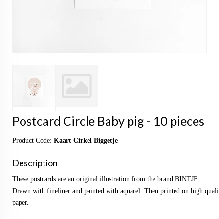
Postcard Circle Baby pig - 10 pieces
Product Code:
Kaart Cirkel Biggetje
Description
These postcards are an original illustration from the brand BINTJE.
Drawn with fineliner and painted with aquarel. Then printed on high qualit
paper.