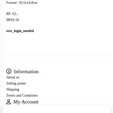
Format: 10,5x14,8cm
RP: €2,-
MOQ:10
text_login_needed
Information
About us
Selling points
Shipping
Terms and Conditions
My Account
Inloggen