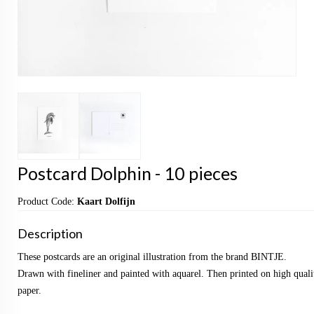
Postcard Dolphin - 10 pieces
Product Code:
Kaart Dolfijn
Description
These postcards are an original illustration from the brand BINTJE.
Drawn with fineliner and painted with aquarel. Then printed on high qualit
paper.