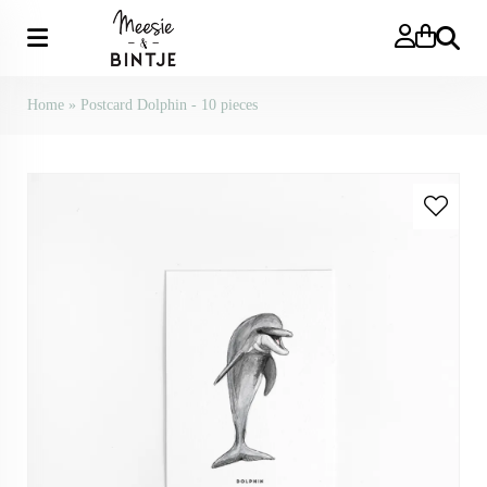
Search
Home
»
Postcard Dolphin - 10 pieces