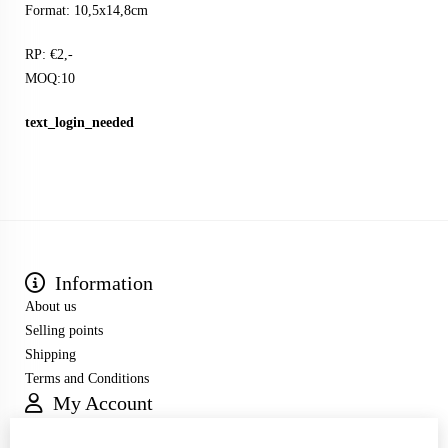
Format: 10,5x14,8cm
RP: €2,-
MOQ:10
text_login_needed
Information
About us
Selling points
Shipping
Terms and Conditions
My Account
Inloggen