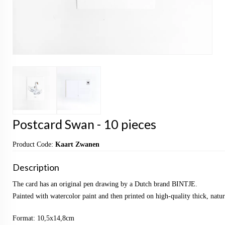
Postcard Swan - 10 pieces
Product Code:
Kaart Zwanen
Description
The card has an original pen drawing by a Dutch brand BINTJE.
Painted with watercolor paint and then printed on high-quality thick, natu
Format: 10,5x14,8cm