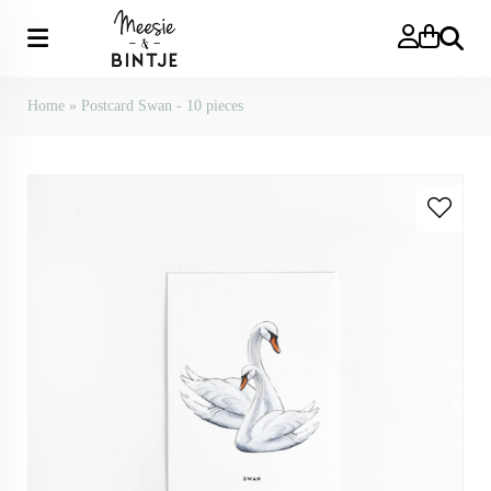
Search
Home
»
Postcard Swan - 10 pieces