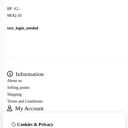
RP: €2,-
MOQ:10
text_login_needed
Information
About us
Selling points
Shipping
Terms and Conditions
My Account
Inloggen
Order History
Cookies & Privacy