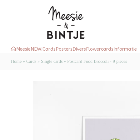
Meesie
NEW!
Cards
Posters
Divers
Flowercards
Informatie
Home
»
Cards
»
Single cards
»
Postcard Food Broccoli - 9 pieces