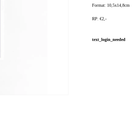
Format: 10,5x14,8cm
RP: €2,-
text_login_needed