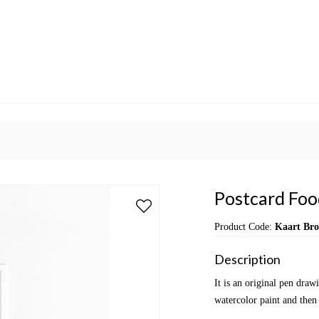
Postcard Food
Product Code:
Kaart Bro
Description
It is an original pen dra
watercolor paint and then