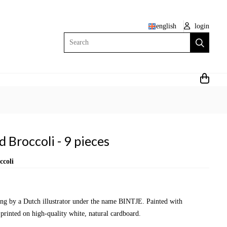
english
login
Search
 Broccoli - 9 pieces
ccoli
wing by a Dutch illustrator under the name BINTJE. Painted with
 printed on high-quality white, natural cardboard.