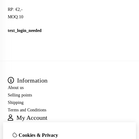
RP: €2,-
MOQ:10
text_login_needed
Information
About us
Selling points
Shipping
Terms and Conditions
My Account
Inloggen
Order History
Cookies & Privacy