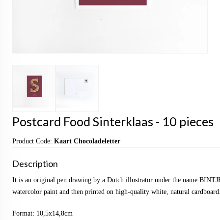
Postcard Food Sinterklaas - 10 pieces
Product Code:
Kaart Chocoladeletter
Description
It is an original pen drawing by a Dutch illustrator under the name BINTJ
watercolor paint and then printed on high-quality white, natural cardboard
Format: 10,5x14,8cm