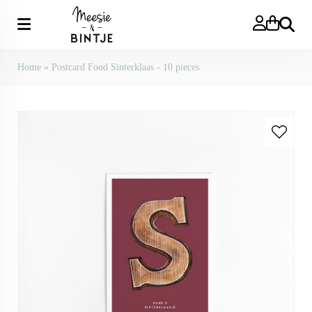
Search
Home
»
Postcard Food Sinterklaas - 10 pieces