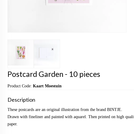
Postcard Garden - 10 pieces
Product Code:
Kaart Moestuin
Description
These postcards are an original illustration from the brand BINTJE.
Drawn with fineliner and painted with aquarel. Then printed on high qualit
paper.