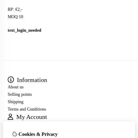
RP: €2,-
MOQ:10
text_login_needed
Information
About us
Selling points
Shipping
Terms and Conditions
My Account
Inloggen
Order History
Cookies & Privacy