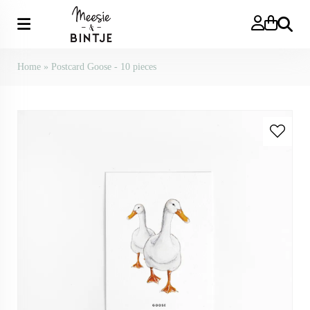
Search
Home
»
Postcard Goose - 10 pieces