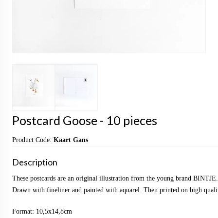
Postcard Goose - 10 pieces
Product Code:
Kaart Gans
Description
These postcards are an original illustration from the young brand BINTJE.
Drawn with fineliner and painted with aquarel. Then printed on high qualit
Format: 10,5x14,8cm