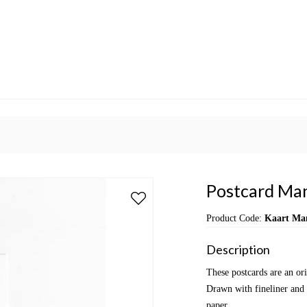
Postcard Man
Product Code:
Kaart Ma
Description
These postcards are an or
Drawn with fineliner and 
paper.