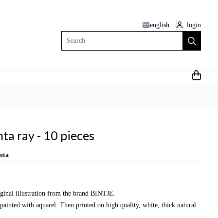
english
login
Search
ta ray - 10 pieces
nta
iginal illustration from the brand BINTJE.
painted with aquarel. Then printed on high quality, white, thick natural