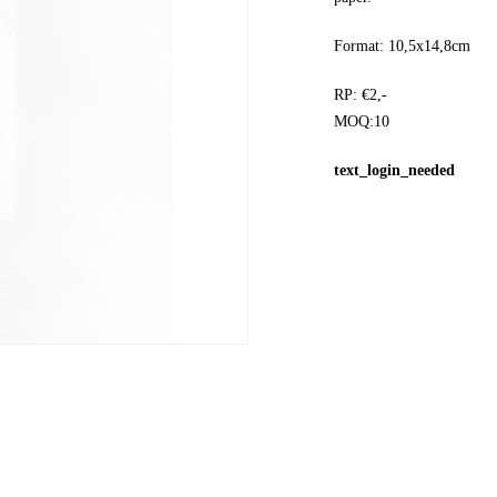
Format: 10,5x14,8cm
RP: €2,-
MOQ:10
text_login_needed