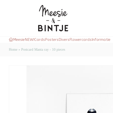
Meesie
NEW!
Cards
Posters
Divers
Flowercards
Informatie
Home
»
Postcard Manta ray - 10 pieces