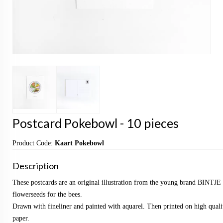
Postcard Pokebowl - 10 pieces
Product Code:
Kaart Pokebowl
Description
These postcards are an original illustration from the young brand BINTJE 
flowerseeds for the bees.
Drawn with fineliner and painted with aquarel. Then printed on high qualit
paper.