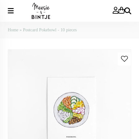
Search
Home
»
Postcard Pokebowl - 10 pieces