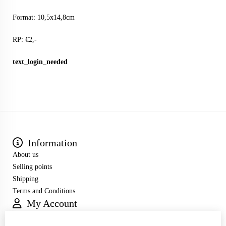
Format: 10,5x14,8cm
RP: €2,-
text_login_needed
Information
About us
Selling points
Shipping
Terms and Conditions
My Account
Inloggen