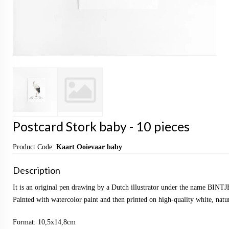
Postcard Stork baby - 10 pieces
Product Code:
Kaart Ooievaar baby
Description
It is an original pen drawing by a Dutch illustrator under the name BINTJ
Painted with watercolor paint and then printed on high-quality white, natu
Format: 10,5x14,8cm