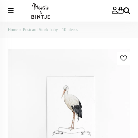
Search
Home
»
Postcard Stork baby - 10 pieces