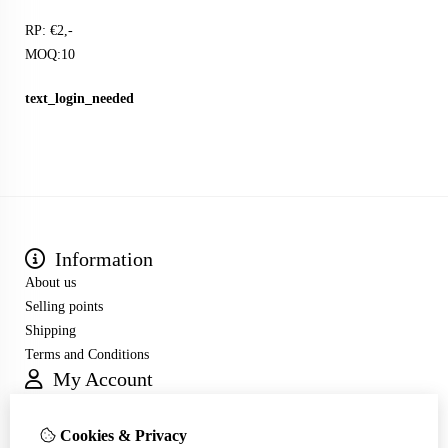
RP: €2,-
MOQ:10
text_login_needed
Information
About us
Selling points
Shipping
Terms and Conditions
My Account
Inloggen
Order History
Cookies & Privacy