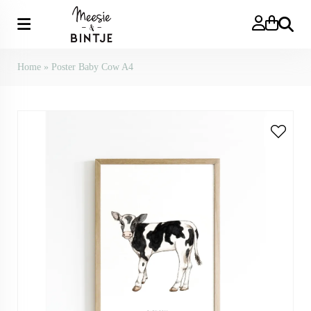
Search
Home
»
Poster Baby Cow A4