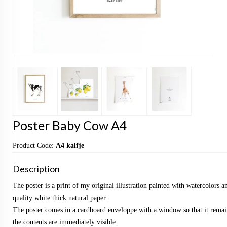
Poster Baby Cow A4
Product Code:
A4 kalfje
Description
The poster is a print of my original illustration painted with watercolors a
quality white thick natural paper.
The poster comes in a cardboard enveloppe with a window so that it remai
the contents are immediately visible.