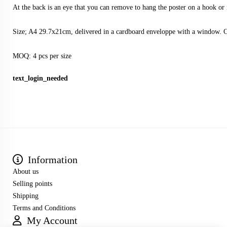
At the back is an eye that you can remove to hang the poster on a hook or 
Size; A4 29.7x21cm, delivered in a cardboard enveloppe with a window. 
MOQ: 4 pcs per size
text_login_needed
Information
About us
Selling points
Shipping
Terms and Conditions
My Account