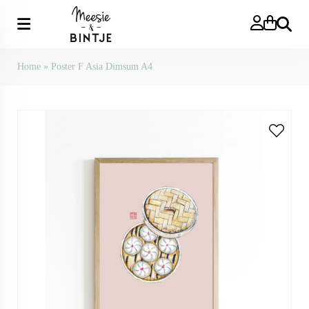
Search
Home
»
Poster F Asia Dimsum A4