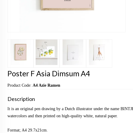
Poster F Asia Dimsum A4
Product Code:
A4 Azie Ramen
Description
It is an original pen drawing by a Dutch illustrator under the name BINTJ
watercolors and then printed on high-quality white, natural paper.
Format; A4 29.7x21cm.