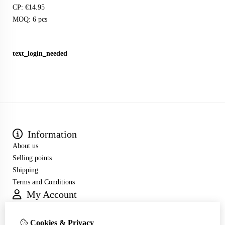
CP: €14.95
MOQ: 6 pcs
text_login_needed
Information
About us
Selling points
Shipping
Terms and Conditions
My Account
Inloggen
Order History
Cookies & Privacy