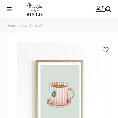
Search
Home
»
Poster F Tea A4