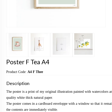
Poster F Tea A4
Product Code:
A4 F Thee
Description
The poster is a print of my original illustration painted with watercolors a
quality white thick natural paper.
The poster comes in a cardboard enveloppe with a window so that it remai
the contents are immediately visible.