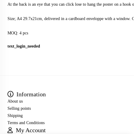
At the back is an eye that you can click lose to hang the poster on a hook o
Size; A4 29.7x21cm, delivered in a cardboard enveloppe with a window. 
MOQ: 4 pcs
text_login_needed
Information
About us
Selling points
Shipping
Terms and Conditions
My Account