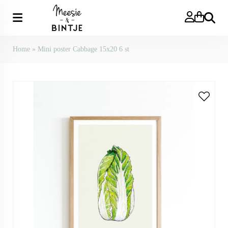
Search
Home
»
Mini poster Cabbage 15x20 6 st