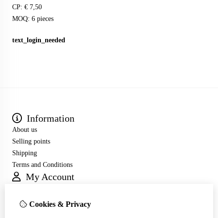
CP: € 7,50
MOQ: 6 pieces
text_login_needed
Information
About us
Selling points
Shipping
Terms and Conditions
My Account
Inloggen
Order History
Cookies & Privacy
Wish List