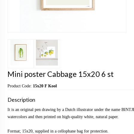
Mini poster Cabbage 15x20 6 st
Product Code:
15x20 F Kool
Description
It is an original pen drawing by a Dutch illustrator under the name BINTJ
watercolors and then printed on high-quality white, natural paper.
Format; 15x20, supplied in a cellophane bag for protection.