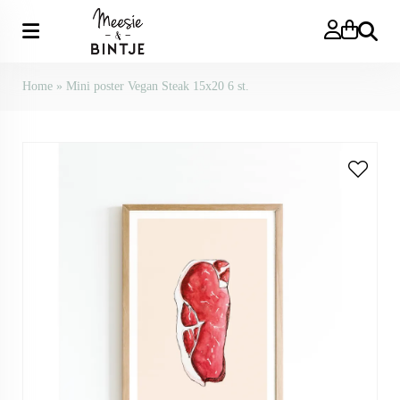
Search
Home
»
Mini poster Vegan Steak 15x20 6 st.