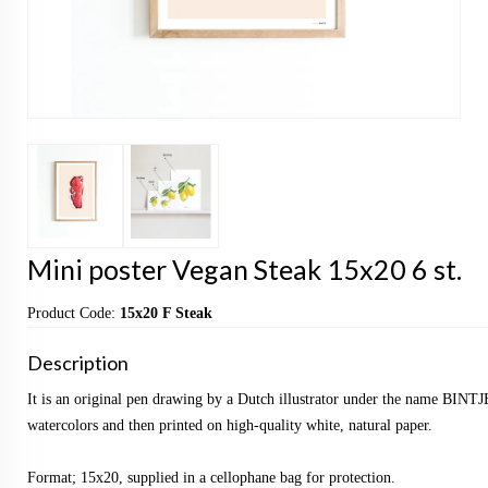
Mini poster Vegan Steak 15x20 6 st.
Product Code:
15x20 F Steak
Description
It is an original pen drawing by a Dutch illustrator under the name BINTJ
watercolors and then printed on high-quality white, natural paper.
Format; 15x20, supplied in a cellophane bag for protection.