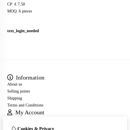
CP: € 7,50
MOQ: 6 pieces
text_login_needed
Information
About us
Selling points
Shipping
Terms and Conditions
My Account
Inloggen
Order History
Cookies & Privacy