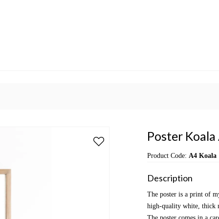
Poster Koala
Product Code:
A4 Koala
Description
The poster is a print of m
high-quality white, thick 
The poster comes in a car