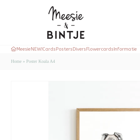
Meesie
NEW!
Cards
Posters
Divers
Flowercards
Informatie
Home
»
Poster Koala A4