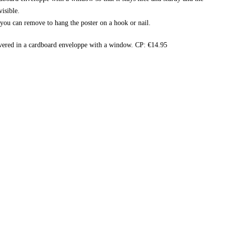
isible.
t you can remove to hang the poster on a hook or nail.
vered in a cardboard enveloppe with a window. CP: €14.95