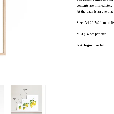
contents are immediately v
At the back is an eye tha
Size; A4 29.7x21cm, deli
MOQ: 4 pcs per size
text_login_needed