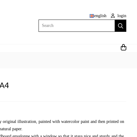
english
login
Search
 A4
y original illustration, painted with watercolor paint and then printed on
natural paper.
dboard enveloppe with a window so that it stays nice and sturdy and the