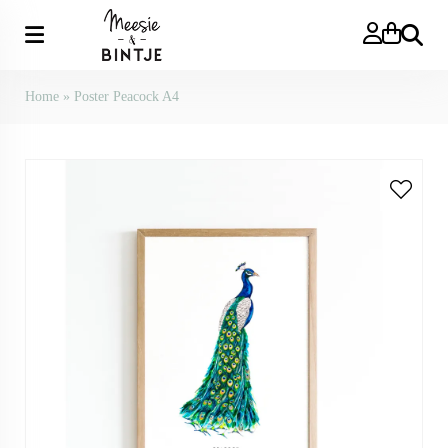
Search
Home
»
Poster Peacock A4