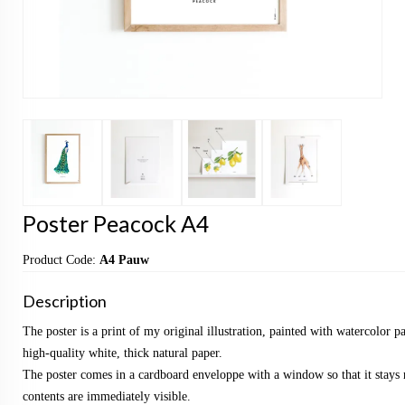
Poster Peacock A4
Product Code:
A4 Pauw
Description
The poster is a print of my original illustration, painted with watercolor p
high-quality white, thick natural paper.
The poster comes in a cardboard enveloppe with a window so that it stays 
contents are immediately visible.