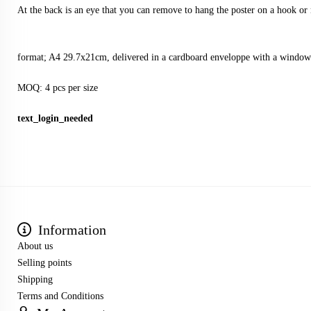
At the back is an eye that you can remove to hang the poster on a hook or 
format; A4 29.7x21cm, delivered in a cardboard enveloppe with a window
MOQ: 4 pcs per size
text_login_needed
Information
About us
Selling points
Shipping
Terms and Conditions