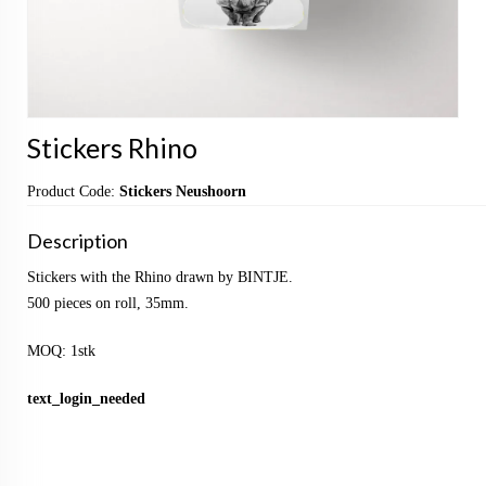
Stickers Rhino
Product Code:
Stickers Neushoorn
Description
Stickers with the Rhino drawn by BINTJE.
500 pieces on roll, 35mm.
MOQ: 1stk
text_login_needed