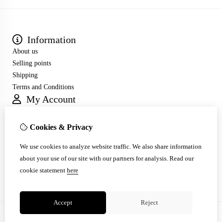
Information
About us
Selling points
Shipping
Terms and Conditions
My Account
Inloggen
Order History
Cookies & Privacy
Wish List
Customer Service
We use cookies to analyze website traffic. We also share information
Contact Us
about your use of our site with our partners for analysis.
Read our
Site Map
cookie statement
here
Accept
Reject