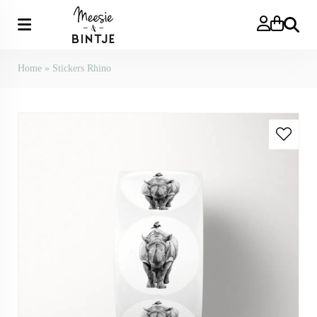
Search
Home
»
Stickers Rhino